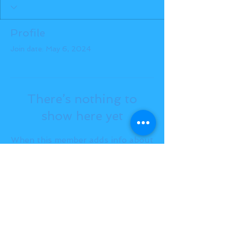
Profile
Join date: May 6, 2024
There’s nothing to
show here yet
When this member adds info about
themselves, you’ll see it here.
BACK TO TOP