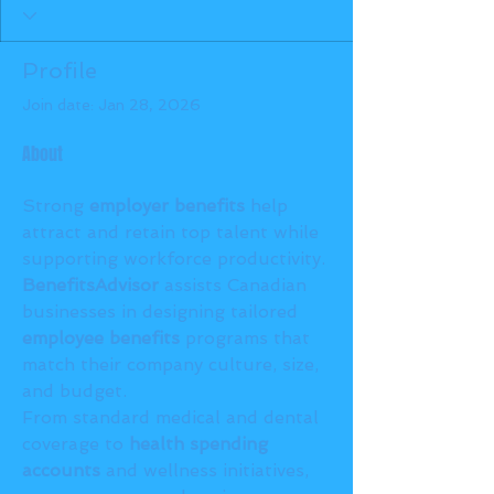
Profile
Join date: Jan 28, 2026
About
Strong 
employer benefits
 help 
attract and retain top talent while 
supporting workforce productivity. 
BenefitsAdvisor
 assists Canadian 
businesses in designing tailored 
employee benefits
 programs that 
match their company culture, size, 
and budget.
From standard medical and dental 
coverage to 
health spending 
accounts
 and wellness initiatives, 