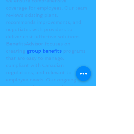
we ensure comprehensive 
coverage for employees. Our team 
reviews existing plans, 
recommends improvements, and 
negotiates with providers to 
deliver cost-effective solutions.
BenefitsAdvisor
 focuses on 
creating 
group benefits
 programs 
that are easy to manage, 
compliant with Canadian 
regulations, and relevant to 
employee needs. Our ongoing 
support includes annual reviews, 
claims monitoring, and employee 
communication to keep programs 
effective.
Partnering with professional 
benefits advisors
 ensures 
Canadian employers implement 