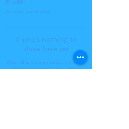
Profile
Join date: Sep 9, 2025
There’s nothing to
show here yet
When this member adds info about
themselves, you’ll see it here.
BACK TO TOP
THE SMILE ROOM 2025
Log In