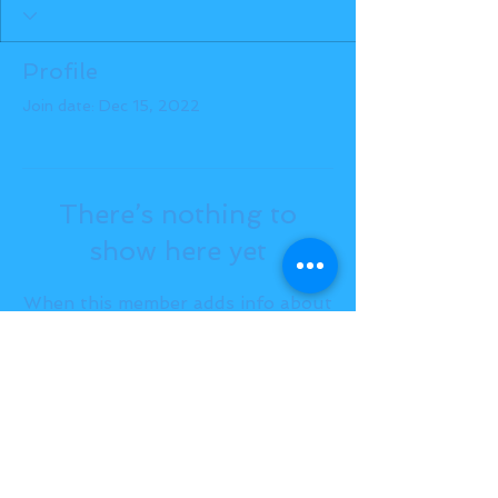
Profile
Join date: Dec 15, 2022
There’s nothing to
show here yet
When this member adds info about
themselves, you’ll see it here.
BACK TO TOP