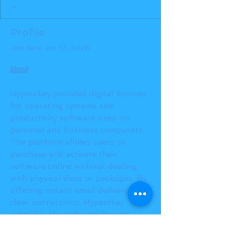
Profile
Join date: Jan 12, 2026
About
Hypestkey provides digital licenses 
for operating systems and 
productivity software used on 
personal and business computers. 
The platform allows users to 
purchase and activate their 
software online without dealing 
with physical discs or packages. By 
offering instant email delivery and 
clear instructions, Hypestkey 
simplifies the software buying 