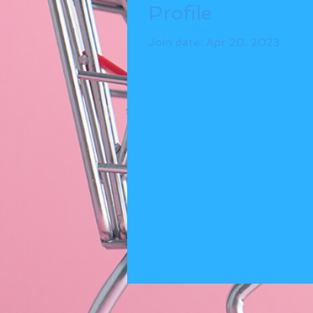
Profile
Join date: Apr 20, 2023