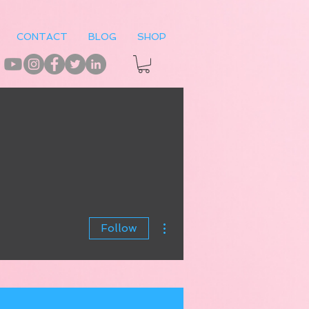
CONTACT
BLOG
SHOP
More actions
Follow