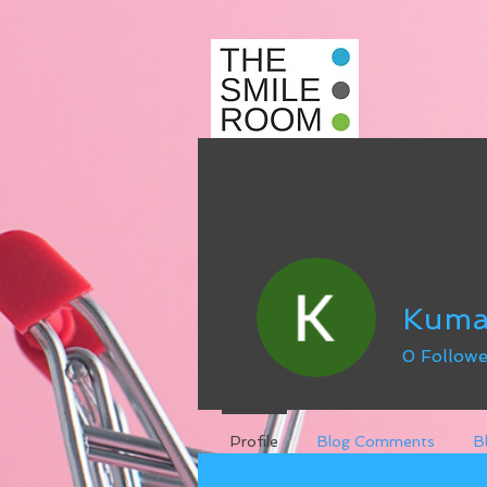
Kuma
0
Followe
Profile
Blog Comments
B