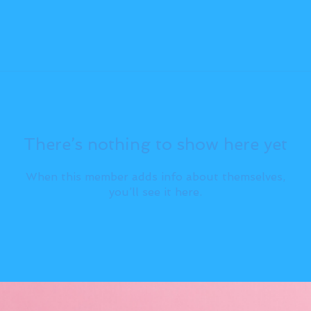
There’s nothing to show here yet
When this member adds info about themselves,
you’ll see it here.