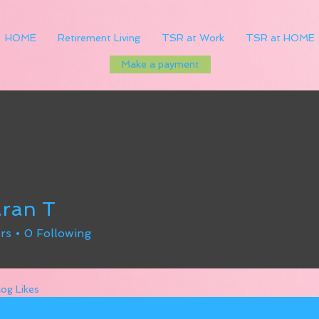
HOME
Retirement Living
TSR at Work
TSR at HOME
Make a payment
ran T
rs
0
Following
log Likes