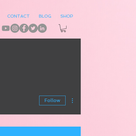
CONTACT
BLOG
SHOP
More actions
Follow