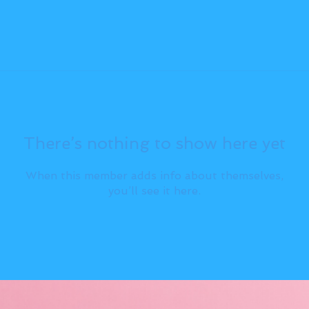
There’s nothing to show here yet
When this member adds info about themselves,
you’ll see it here.