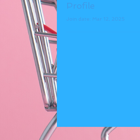
Profile
Join date: Mar 12, 2025