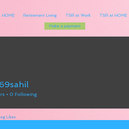
HOME
Retirement Living
TSR at Work
TSR at HOME
Make a payment
69sahil
hil
rs
0
Following
log Likes