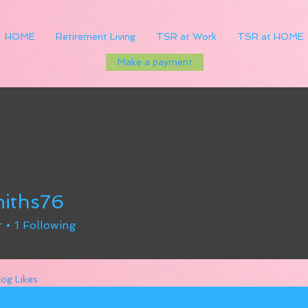
HOME
Retirement Living
TSR at Work
TSR at HOME
Make a payment
iths76
s76
r
1
Following
log Likes