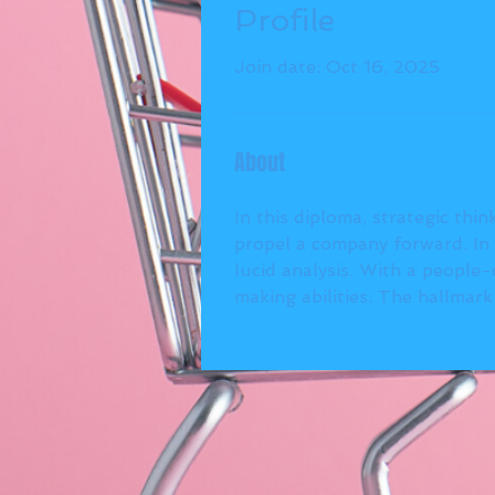
Profile
Join date: Oct 16, 2025
About
In this diploma, strategic thin
propel a company forward. In 
lucid analysis. With a people
making abilities. The hallmar