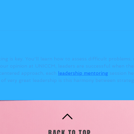
king is key. You'll learn how to assess difficult problems,
our opinion at UNICCM, leaders are successful when they
-centered approach, each 
leadership mentoring
 session h
k of very great leadership is this harmony between strate
BACK TO TOP