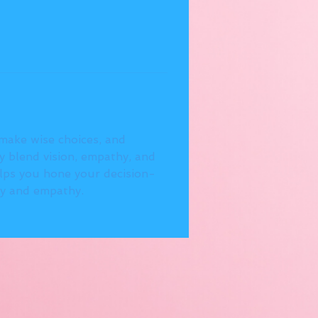
 make wise choices, and 
 blend vision, empathy, and 
elps you hone your decision-
gy and empathy.