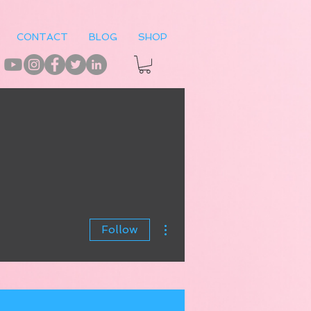
CONTACT
BLOG
SHOP
More actions
Follow