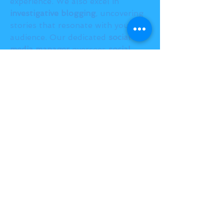
experience. We also excel in 
investigative blogging
, uncovering 
stories that resonate with your 
audience. Our dedicated 
social 
media manager
 oversees 
social 
media integration
, maximizing your 
reach and engagement. Backed by 
expert 
SEO
 strategies, our team 
ensures your brand stands out in 
search results. Let us power your 
online success!
BACK TO TOP
THE SMILE ROOM 2025
Log In