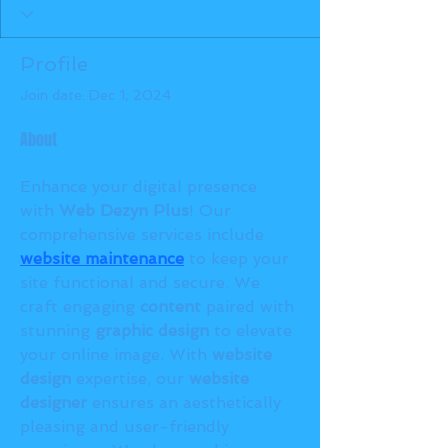
Profile
Join date: Dec 1, 2024
About
Enhance your digital presence 
with 
Web Dezyn Plus
! Our 
comprehensive services include 
website maintenance
 to keep your 
site functional and secure. We 
craft engaging 
content
 paired with 
stunning 
graphic design
 to elevate 
your online image. With 
website 
design
 expertise, our 
website 
designer
 ensures an aesthetically 
pleasing and user-friendly 