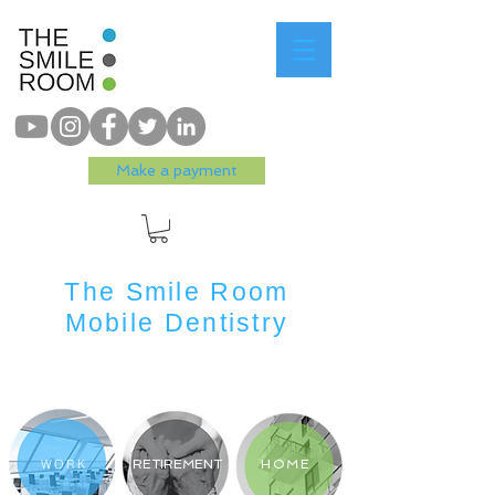
Make a payment
The Smile Room
Mobile Dentistry
WORK
RETIREMENT
HOME