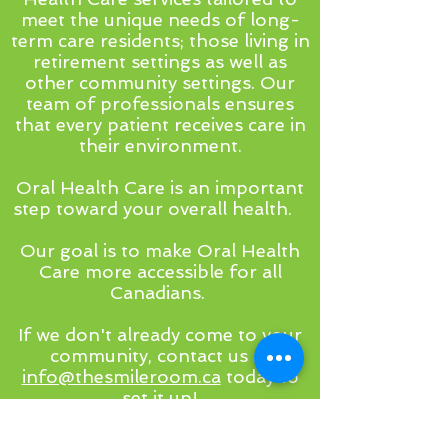
meet the unique needs of long-
term care residents; those living in
retirement settings as well as
other community settings. Our
team of professionals ensures
that every patient receives care in
their environment.
Oral Health Care is an important
step toward your overall health.
Our goal is to make Oral Health
Care more accessible for all
Canadians.
If we don't already come to your
community, contact us at
info@thesmileroom.ca
today to
set it up!