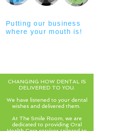
Putting our business
where your mouth is!
CHANGING HOW DENTAL IS
DELIVERED TO YOU.
We have listened to your dental
wishes and delivered them.
At The Smile Room, we are
dedicated to providing Oral
Health Care services tailored to