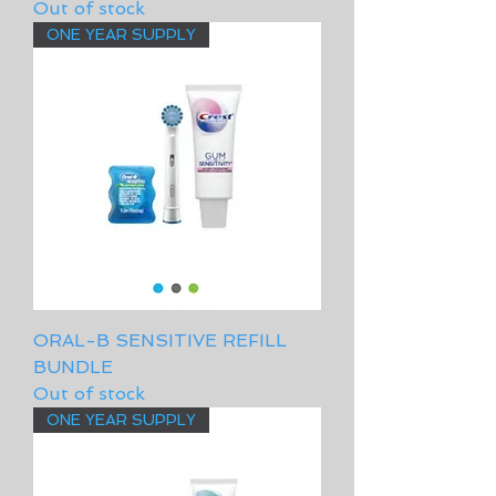
Out of stock
ONE YEAR SUPPLY
ORAL-B SENSITIVE REFILL
BUNDLE
Out of stock
ONE YEAR SUPPLY