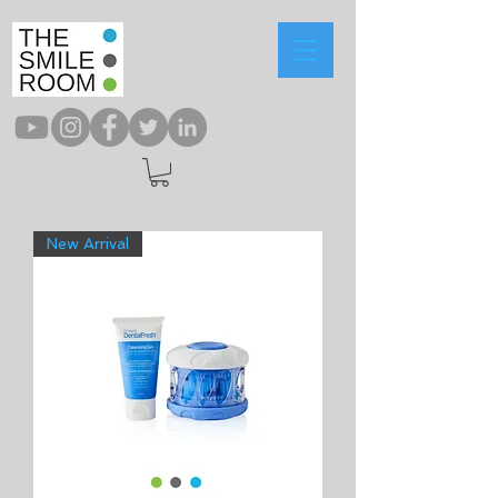
New Arrival