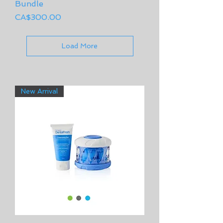
Bundle
Price
CA$300.00
Load More
New Arrival