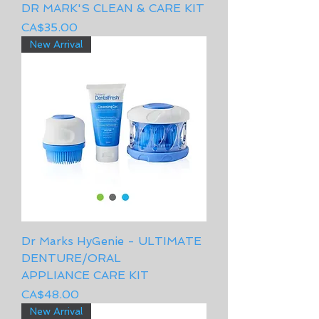
DR MARK'S CLEAN & CARE KIT
Price
CA$35.00
New Arrival
Dr Marks HyGenie - ULTIMATE
DENTURE/ORAL
APPLIANCE CARE KIT
Price
CA$48.00
New Arrival