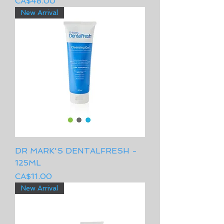
Price
CA$48.00
New Arrival
DR MARK'S DENTALFRESH -
125ML
Price
CA$11.00
New Arrival