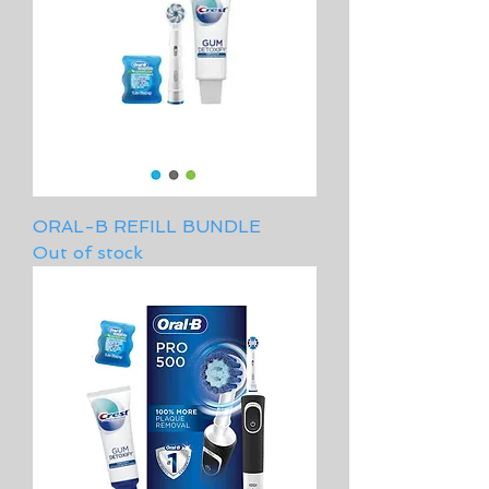
ORAL-B REFILL BUNDLE
Out of stock