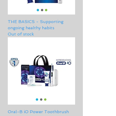
THE BASICS - Supporting
ongoing healthy habits
Out of stock
Oral-B iO Power Toothbrush