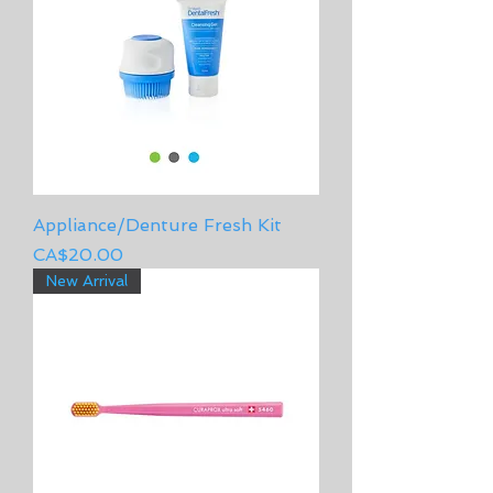
Appliance/Denture Fresh Kit
Price
CA$20.00
New Arrival