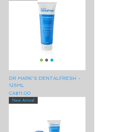
DR MARK'S DENTALFRESH -
125ML
Price
CA$11.00
New Arrival