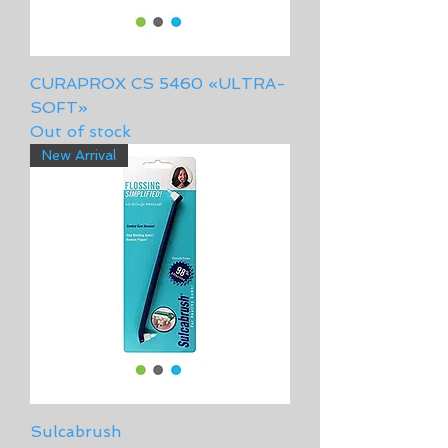
CURAPROX CS 5460 «ULTRA-
SOFT»
Out of stock
New Arrival
Sulcabrush