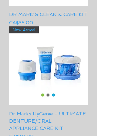
DR MARK'S CLEAN & CARE KIT
Price
CA$35.00
New Arrival
Dr Marks HyGenie - ULTIMATE
DENTURE/ORAL
APPLIANCE CARE KIT