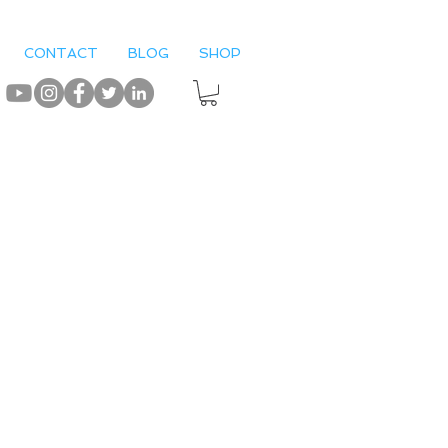
CONTACT
BLOG
SHOP