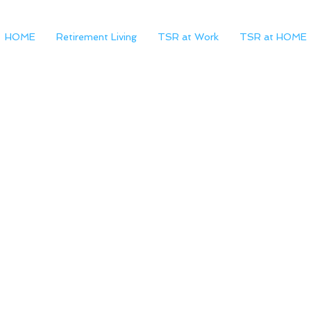
HOME
Retirement Living
TSR at Work
TSR at HOME