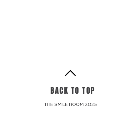
BACK TO TOP
THE SMILE ROOM 2025