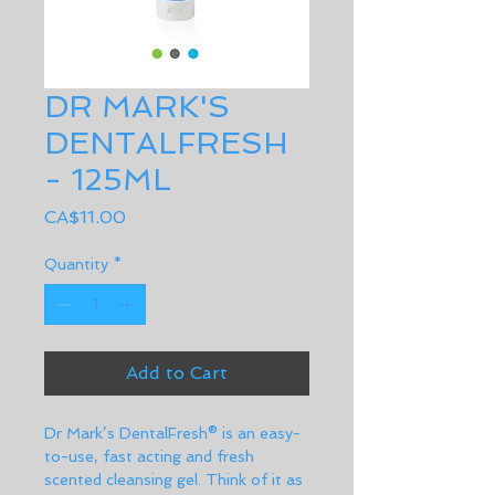
DR MARK'S
DENTALFRESH
- 125ML
Price
CA$11.00
Quantity
*
Add to Cart
Dr Mark’s DentalFresh® is an easy-
to-use, fast acting and fresh 
scented cleansing gel. Think of it as 