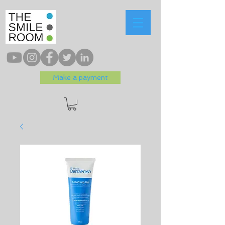
Make a payment