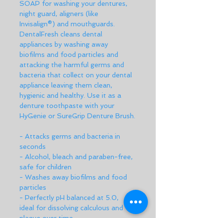
SOAP for washing your dentures, 
night guard, aligners (like 
Invisalign®) and mouthguards. 
DentalFresh cleans dental 
appliances by washing away 
biofilms and food particles and 
attacking the harmful germs and 
bacteria that collect on your dental 
appliance leaving them clean, 
hygienic and healthy. Use it as a 
denture toothpaste with your 
HyGenie or SureGrip Denture Brush.
- Attacks germs and bacteria in 
seconds
- Alcohol, bleach and paraben-free, 
safe for children
- Washes away biofilms and food 
particles
- Perfectly pH balanced at 5.0, 
ideal for dissolving calculous and 