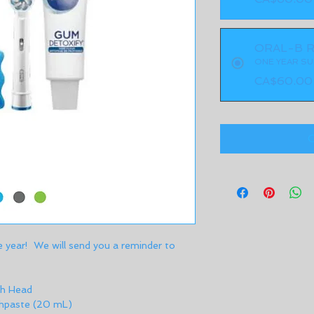
ORAL-B R
ONE YEAR SU
CA$60.00
O
e year!  We will send you a reminder to 
h Head 
hpaste (20 mL) 