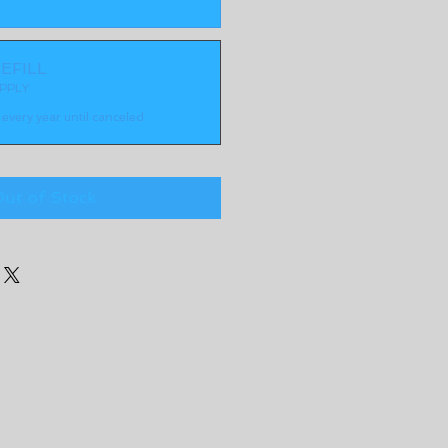
EFILL
PPLY
every year until canceled
ut of Stock