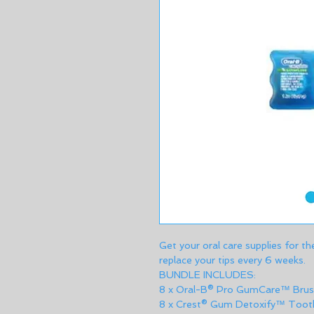
Get your oral care supplies for th
replace your tips every 6 weeks.
BUNDLE INCLUDES: 
8 x Oral-B® Pro GumCare™ Brus
8 x Crest® Gum Detoxify™ Toot