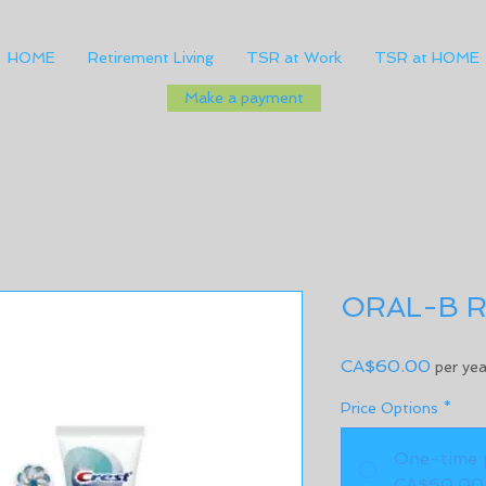
HOME
Retirement Living
TSR at Work
TSR at HOME
Make a payment
ORAL-B R
Price
CA$60.00
per yea
Price Options
*
One-time 
CA$60.00