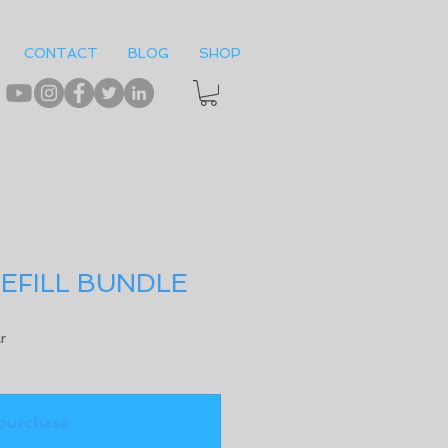
CONTACT
BLOG
SHOP
EFILL BUNDLE
r
purchase