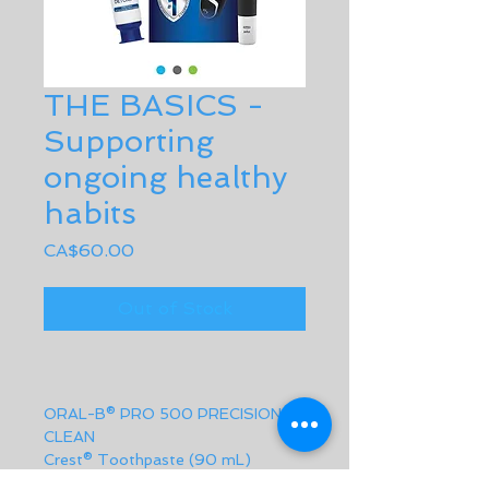
THE BASICS -
Supporting
ongoing healthy
habits
Price
CA$60.00
Out of Stock
ORAL-B® PRO 500 PRECISION 
CLEAN
Crest® Toothpaste (90 mL)
SatinFloss (9.2 m)