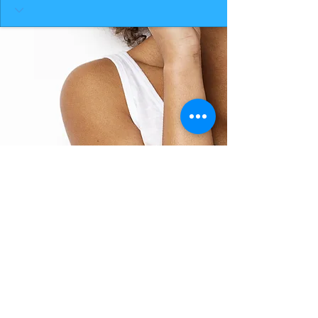
BACK TO TOP
THE SMILE ROOM 2025
Log In