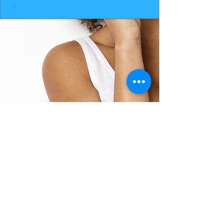
BACK TO TOP
THE SMILE ROOM 2025
Log In