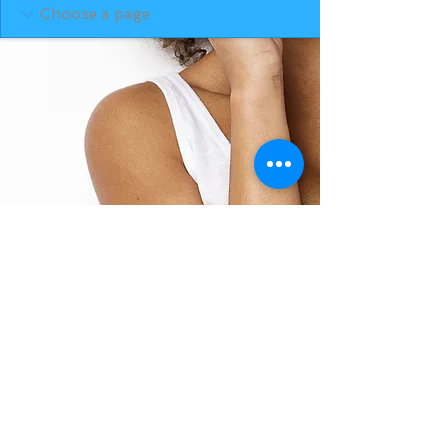
BACK TO TOP
THE SMILE ROOM 2025
Log In