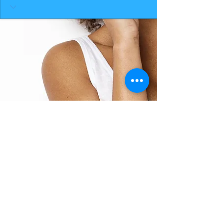
BACK TO TOP
THE SMILE ROOM 2025
Log In