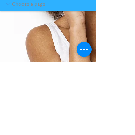
BACK TO TOP
THE SMILE ROOM 2025
Log In