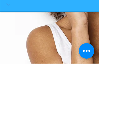
BACK TO TOP
THE SMILE ROOM 2025
Log In