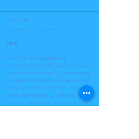
Profile
Join date: Oct 12, 2024
About
We offer comprehensive 
occupational health and wellbeing 
services across the UK, addressing 
the needs of employers and public 
organizations of all sizes—from 
small businesses to universities, 
schools, local councils, nationwide 
manufacturers, insurers, and civil 
engineers, among others.
https://innovateoh.co.uk