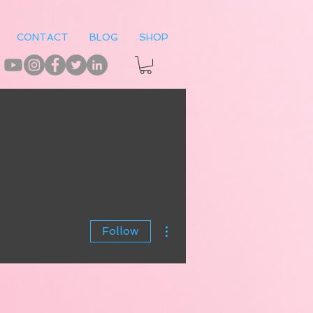
CONTACT
BLOG
SHOP
More actions
Follow