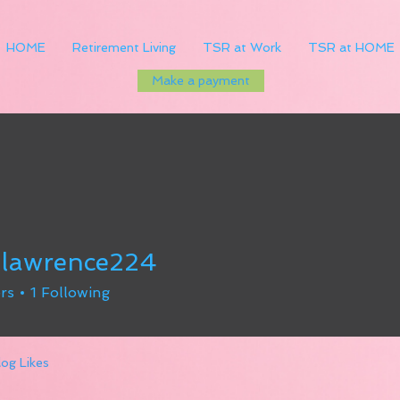
HOME
Retirement Living
TSR at Work
TSR at HOME
Make a payment
dlawrence224
rence224
rs
1
Following
log Likes