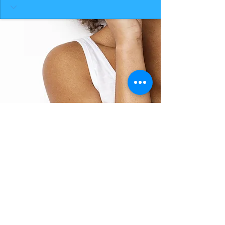
BACK TO TOP
THE SMILE ROOM 2025
Log In