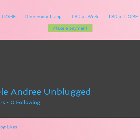
HOME
Retirement Living
TSR at Work
TSR at HOME
Make a payment
le Andree Unblugged
rs
0
Following
log Likes