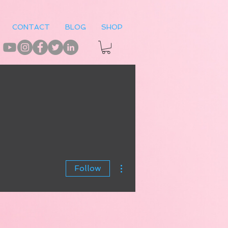
CONTACT
BLOG
SHOP
More actions
Follow