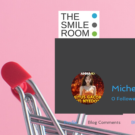
Miche
0
Followe
Profile
Blog Comments
B