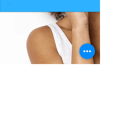
BACK TO TOP
THE SMILE ROOM 2025
Log In