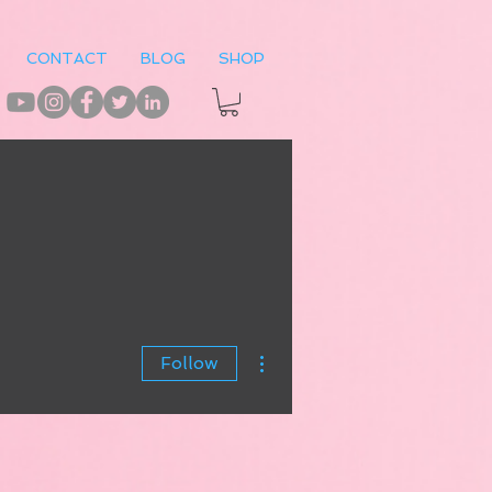
CONTACT
BLOG
SHOP
More actions
Follow