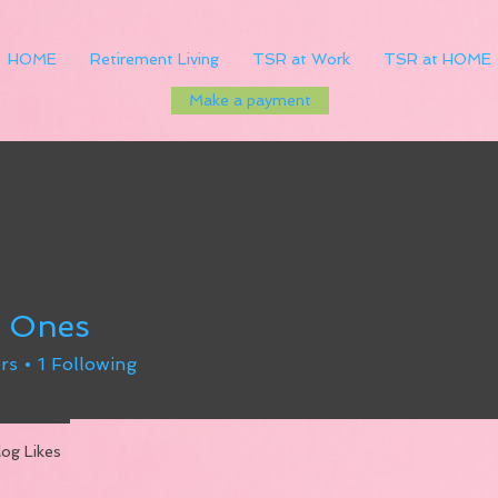
HOME
Retirement Living
TSR at Work
TSR at HOME
Make a payment
y Ones
rs
1
Following
log Likes