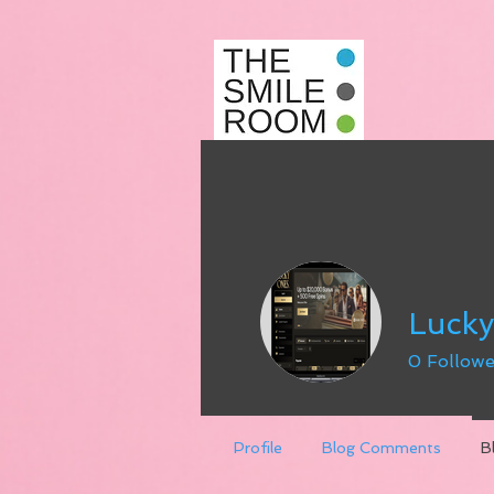
Luck
0
Followe
Profile
Blog Comments
B