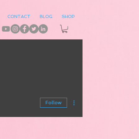
CONTACT
BLOG
SHOP
More actions
Follow