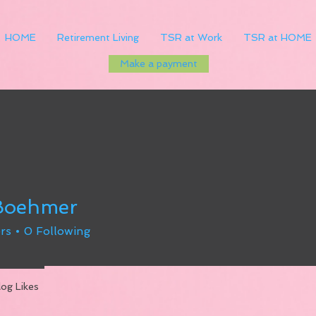
HOME
Retirement Living
TSR at Work
TSR at HOME
Make a payment
 Boehmer
rs
0
Following
log Likes