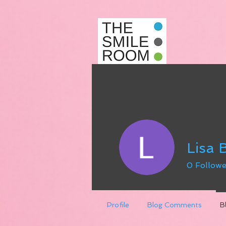
Lisa
0
Followe
Profile
Blog Comments
B