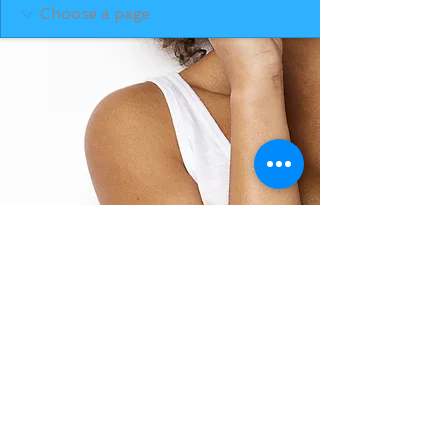
BACK TO TOP
THE SMILE ROOM 2025
Log In