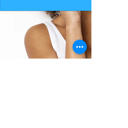
BACK TO TOP
THE SMILE ROOM 2025
Log In