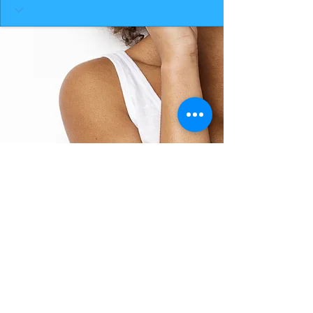
BACK TO TOP
THE SMILE ROOM 2025
Log In