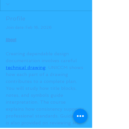
Profile
Join date: Feb 16, 2026
About
Creating dependable design 
documentation involves careful 
technical drawing
. UNICCM shows 
how each part of a drawing 
contributes to a complete plan. 
You will study how title blocks, 
notes, and symbols guide 
interpretation. The course 
explains how consistency supports 
professional standards. Guidance 
is also provided on reviewing and 