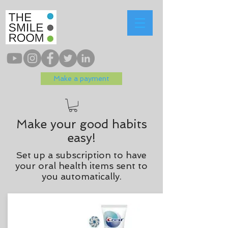
Make a payment
Make your good habits
easy!
Set up a subscription to have
your oral health items sent to
you automatically.