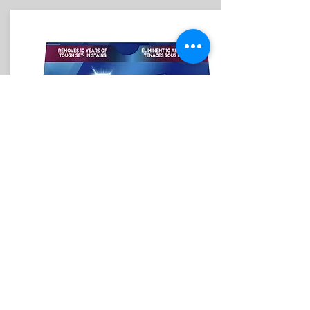
CREST WHITESTRIPS REFILL
BUNDLE INCLUDES:
8 Strips of 3D White Glamorous
Whitestrips.
(4 upper & 4 lower)
sign up
$20/ 3 months