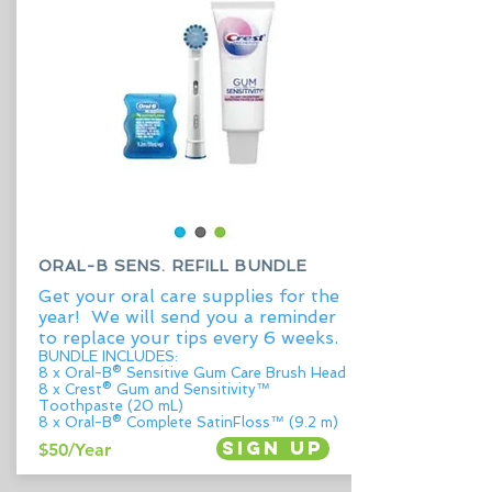
ORAL-B SENS. REFILL BUNDLE
Get your oral care supplies for the
year! We will send you a reminder
to replace your tips every 6 weeks.
BUNDLE INCLUDES:
8 x Oral-B® Sensitive Gum Care Brush Head
8 x Crest® Gum and Sensitivity™
Toothpaste (20 mL)
8 x Oral-B® Complete SatinFloss™ (9.2 m)
Sign up
$50/Year