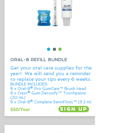
ORAL-B REFILL BUNDLE
Get your oral care supplies for the
year! We will send you a reminder
to replace your tips every 6 weeks.
BUNDLE INCLUDES:
8 x Oral-B® Pro GumCare™ Brush Head
8 x Crest® Gum Detoxify™ Toothpaste
(20 mL)
8 x Oral-B® Complete SatinFloss™ (9.2 m)
Sign up
$50/Year