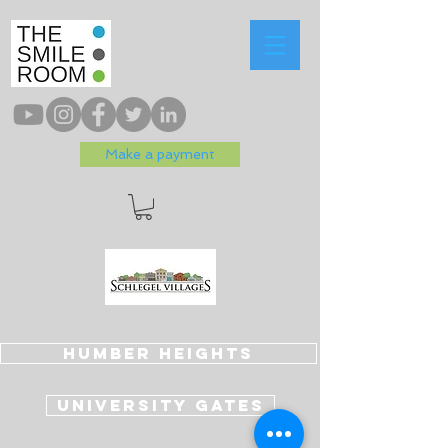
Make a payment
Humber Heights
University Gates