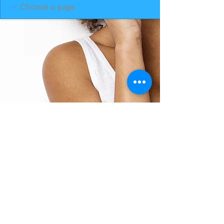
BACK TO TOP
THE SMILE ROOM 2025
Log In