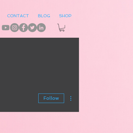
CONTACT
BLOG
SHOP
More actions
Follow