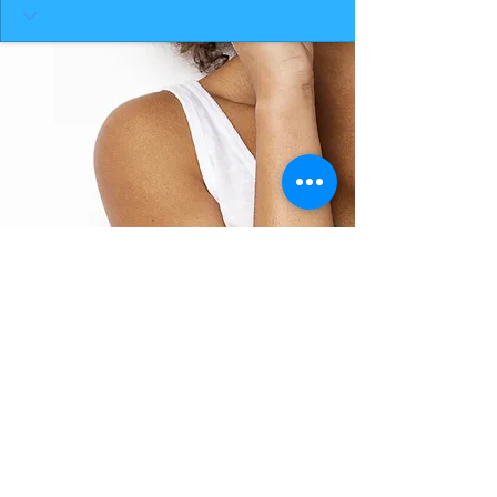
BACK TO TOP
THE SMILE ROOM 2025
Log In