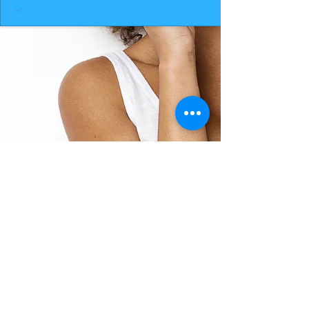
BACK TO TOP
THE SMILE ROOM 2025
Log In