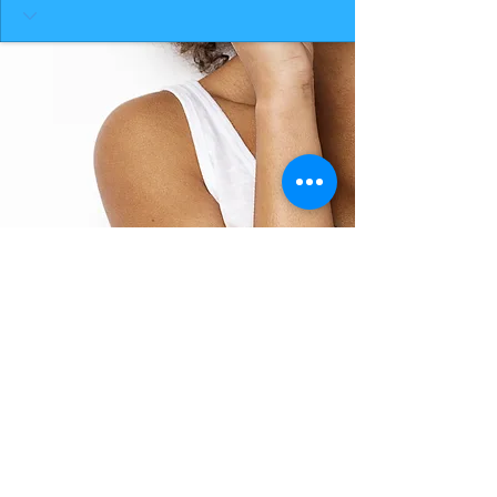
BACK TO TOP
THE SMILE ROOM 2025
Log In