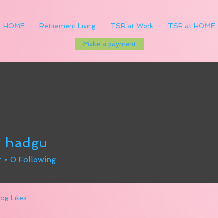
HOME
Retirement Living
TSR at Work
TSR at HOME
Make a payment
r hadgu
r
0
Following
log Likes