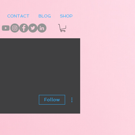
CONTACT
BLOG
SHOP
More actions
Follow