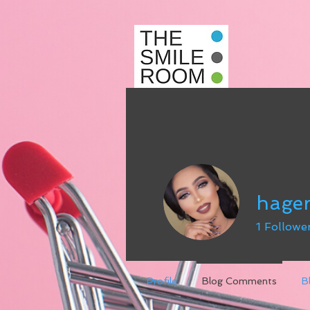
hage
1
Followe
Profile
Blog Comments
B