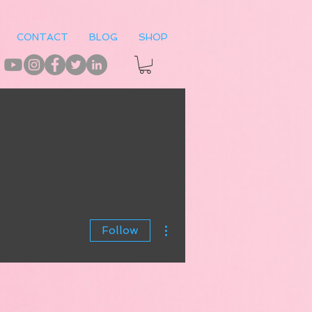
CONTACT
BLOG
SHOP
More actions
Follow