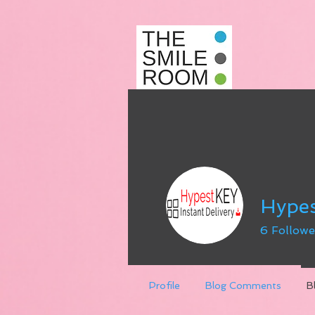
Hype
6
Followe
Profile
Blog Comments
B