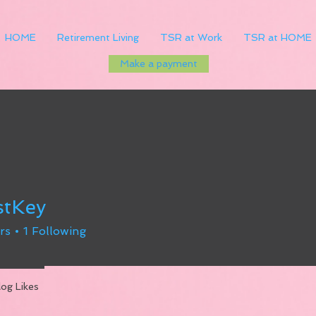
HOME
Retirement Living
TSR at Work
TSR at HOME
Make a payment
stKey
rs
1
Following
log Likes