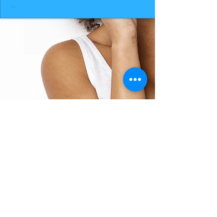
BACK TO TOP
THE SMILE ROOM 2025
Log In