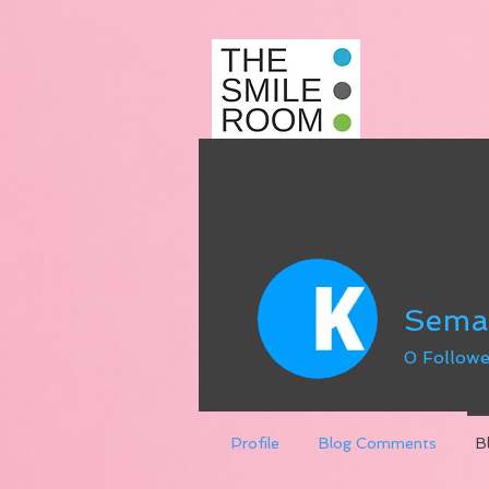
Sema
0
Followe
Profile
Blog Comments
B