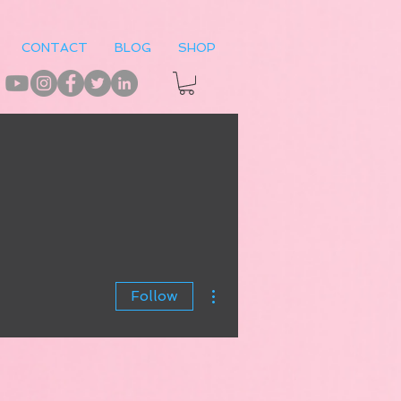
CONTACT
BLOG
SHOP
More actions
Follow