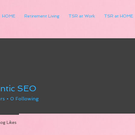
HOME
Retirement Living
TSR at Work
TSR at HOME
ntic SEO
rs
0
Following
log Likes