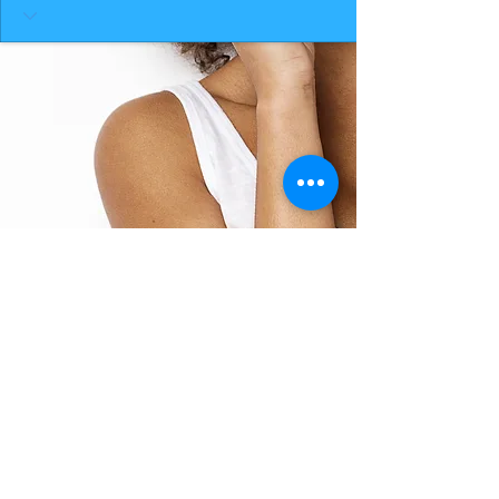
BACK TO TOP
THE SMILE ROOM 2025
Log In