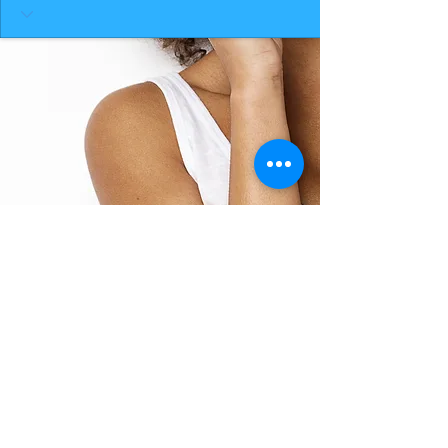
BACK TO TOP
THE SMILE ROOM 2025
Log In