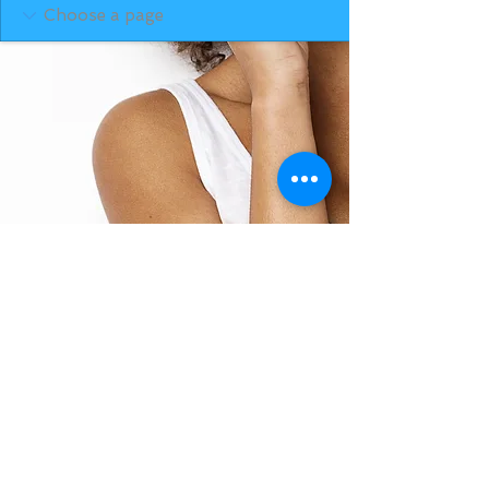
BACK TO TOP
THE SMILE ROOM 2025
Log In