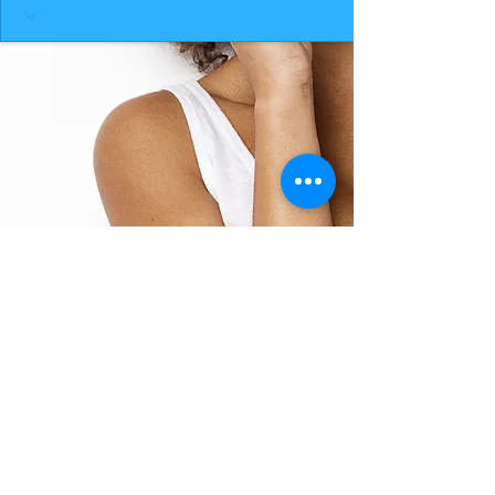
BACK TO TOP
THE SMILE ROOM 2025
Log In