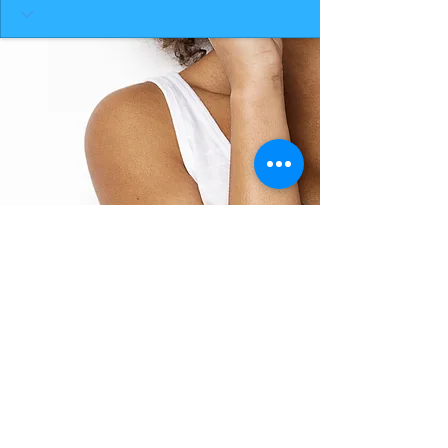
BACK TO TOP
THE SMILE ROOM 2025
Log In