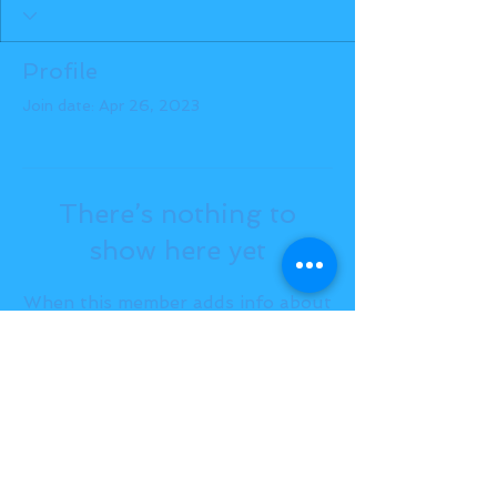
Profile
Join date: Apr 26, 2023
There’s nothing to
show here yet
When this member adds info about
themselves, you’ll see it here.
BACK TO TOP