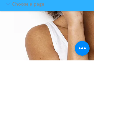
BACK TO TOP
THE SMILE ROOM 2025
Log In